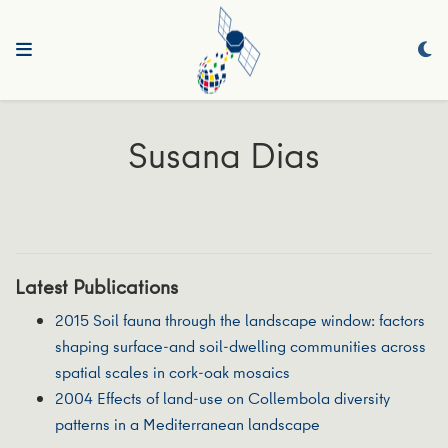
Susana Dias
Latest Publications
2015 Soil fauna through the landscape window: factors
shaping surface-and soil-dwelling communities across
spatial scales in cork-oak mosaics
2004 Effects of land-use on Collembola diversity
patterns in a Mediterranean landscape