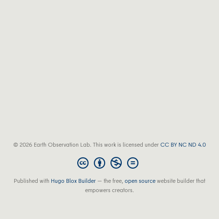
© 2026 Earth Observation Lab. This work is licensed under
CC BY NC ND 4.0
Published with
Hugo Blox Builder
— the free,
open source
website builder that
empowers creators.