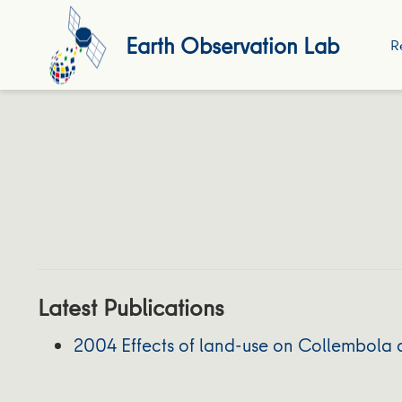
Earth Observation Lab
R
Latest Publications
2004 Effects of land-use on Collembola d