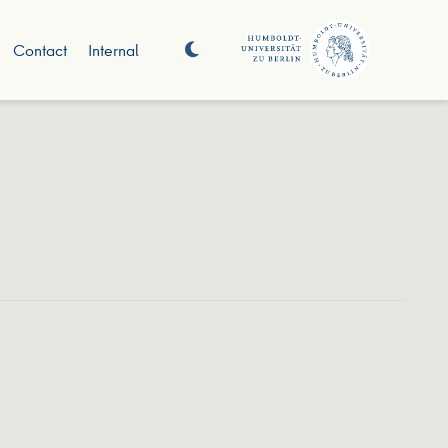
Contact
Internal