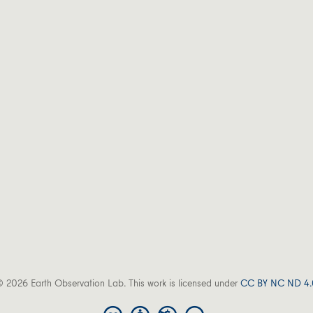
 2026 Earth Observation Lab. This work is licensed under
CC BY NC ND 4.