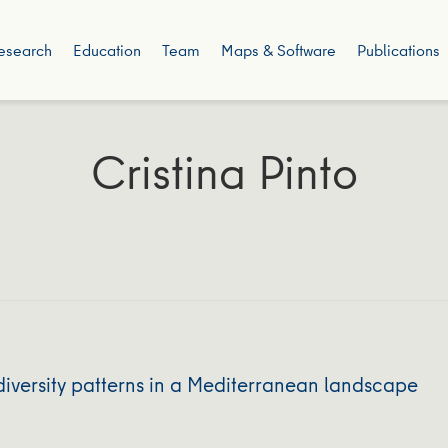
esearch
Education
Team
Maps & Software
Publications
Cristina Pinto
iversity patterns in a Mediterranean landscape