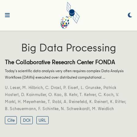
Big Data Processing
The Collaborative Research Center FONDA
Today's scientific data analysis very often requires complex Data Analysis
Workflows (DAWs) executed over distributed computational …
U. Leser
,
M. Hilbrich
,
C. Draxl
,
P. Eisert
,
L. Grunske
,
Patrick
Hostert
,
D. Kainmuller
,
O. Kao
,
B. Kehr
,
T. Kehrer
,
C. Koch
,
V.
Markl
,
H. Meyerhenke
,
T. Rabl
,
A. Reinefeld
,
K. Reinert
,
K. Ritter
,
B. Scheuermann
,
F. Schintke
,
N. Schweikardt
,
M. Weidlich
Cite
DOI
URL