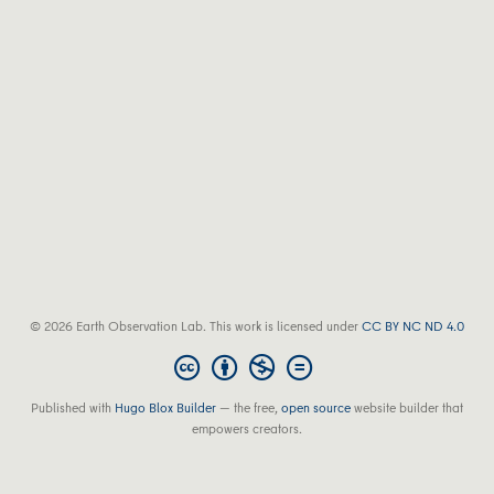
© 2026 Earth Observation Lab. This work is licensed under
CC BY NC ND 4.0
Published with
Hugo Blox Builder
— the free,
open source
website builder that
empowers creators.