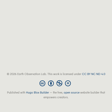
© 2026 Earth Observation Lab. This work is licensed under
CC BY NC ND 4.0
Published with
Hugo Blox Builder
— the free,
open source
website builder that
empowers creators.