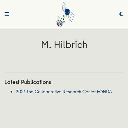
M. Hilbrich
Latest Publications
2021 The Collaborative Research Center FONDA