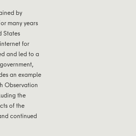
ained by
 For many years
d States
nternet for
ed and led to a
 government,
vides an example
th Observation
luding the
ts of the
 and continued