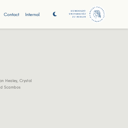
Contact
Internal
an Healey
,
Crystal
ed Scambos