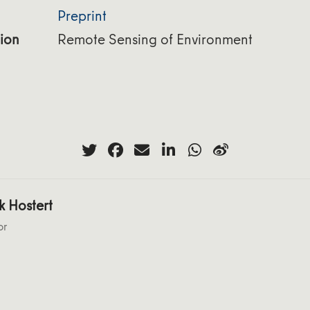
Preprint
ion
Remote Sensing of Environment
k Hostert
or