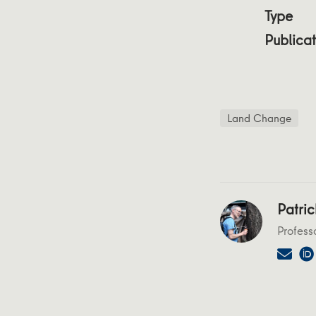
Type
Publicat
Land Change
Patric
Profess