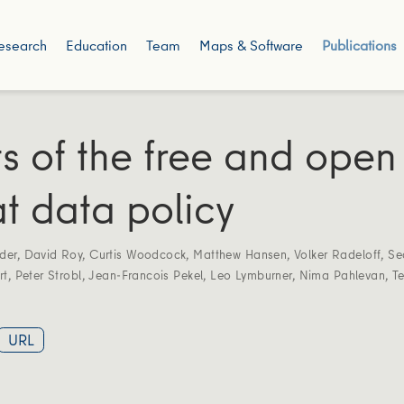
esearch
Education
Team
Maps & Software
Publications
ts of the free and open
t data policy
der
,
David Roy
,
Curtis Woodcock
,
Matthew Hansen
,
Volker Radeloff
,
Se
rt
,
Peter Strobl
,
Jean-Francois Pekel
,
Leo Lymburner
,
Nima Pahlevan
,
T
URL