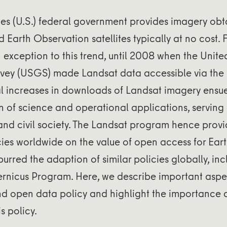
tes (U.S.) federal government provides imagery obt
d Earth Observation satellites typically at no cost.
exception to this trend, until 2008 when the Unite
vey (USGS) made Landsat data accessible via the i
al increases in downloads of Landsat imagery ensu
n of science and operational applications, serving
 and civil society. The Landsat program hence pro
ies worldwide on the value of open access for Ear
urred the adaption of similar policies globally, inc
nicus Program. Here, we describe important aspec
nd open data policy and highlight the importance
s policy.