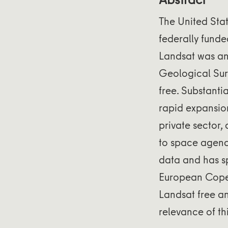
The United Sta
federally funde
Landsat was an 
Geological Sur
free. Substanti
rapid expansio
private sector,
to space agenc
data and has sp
European Coper
Landsat free a
relevance of thi