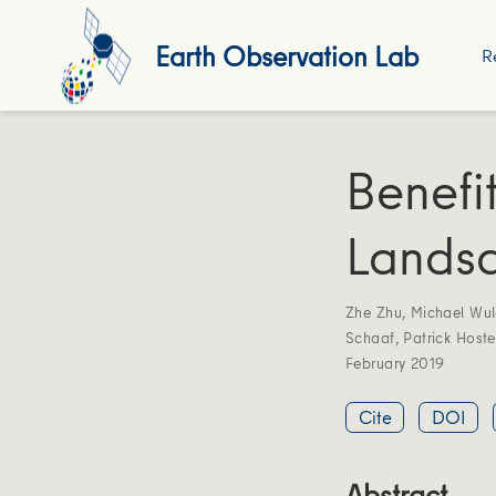
Earth Observation Lab
R
Benefi
Landsa
Zhe Zhu
,
Michael Wul
Schaaf
,
Patrick Hoste
February 2019
Cite
DOI
Abstract