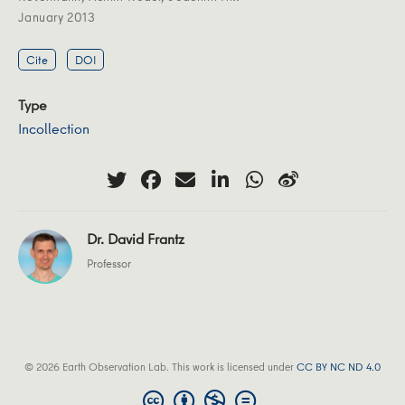
January 2013
Cite
DOI
Type
Incollection
Dr. David Frantz
Professor
© 2026 Earth Observation Lab. This work is licensed under
CC BY NC ND 4.0