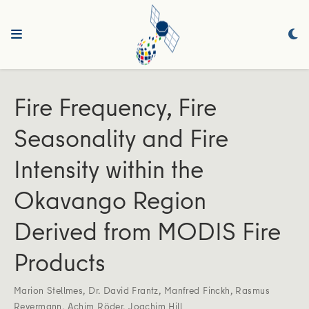
Fire Frequency, Fire
Seasonality and Fire
Intensity within the
Okavango Region
Derived from MODIS Fire
Products
Marion Stellmes
,
Dr. David Frantz
,
Manfred Finckh
,
Rasmus
Revermann
,
Achim Röder
,
Joachim Hill