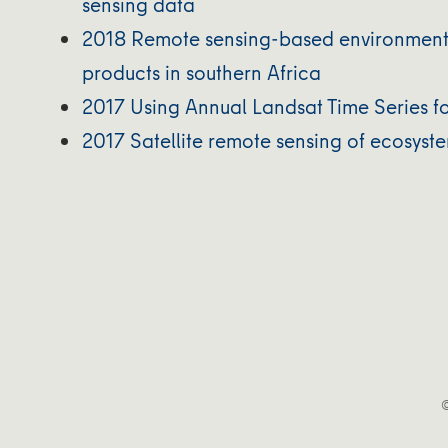
sensing data
2018 Remote sensing-based environmenta
products in southern Africa
2017 Using Annual Landsat Time Series f
2017 Satellite remote sensing of ecosyst
©