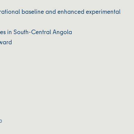
rational baseline and enhanced experimental
ses in South-Central Angola
rward
0