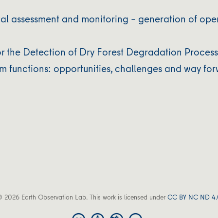
l assessment and monitoring – generation of ope
or the Detection of Dry Forest Degradation Proces
em functions: opportunities, challenges and way fo
 2026 Earth Observation Lab. This work is licensed under
CC BY NC ND 4.