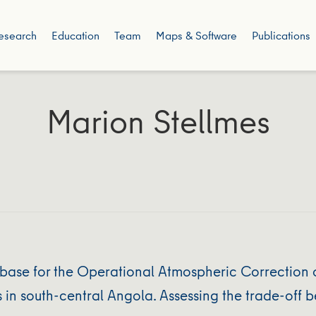
esearch
Education
Team
Maps & Software
Publications
Marion Stellmes
se for the Operational Atmospheric Correction o
in south-central Angola. Assessing the trade-off 