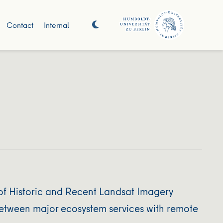
Contact
Internal
f Historic and Recent Landsat Imagery
between major ecosystem services with remote