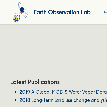
Earth Observation Lab
R
Latest Publications
2019 A Global MODIS Water Vapor Databa
2018 Long-term land use change analysis 