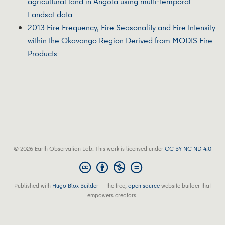
agricultural land in Angola using multi-temporal
Landsat data
2013 Fire Frequency, Fire Seasonality and Fire Intensity
within the Okavango Region Derived from MODIS Fire
Products
© 2026 Earth Observation Lab. This work is licensed under
CC BY NC ND 4.0
Published with
Hugo Blox Builder
— the free,
open source
website builder that
empowers creators.