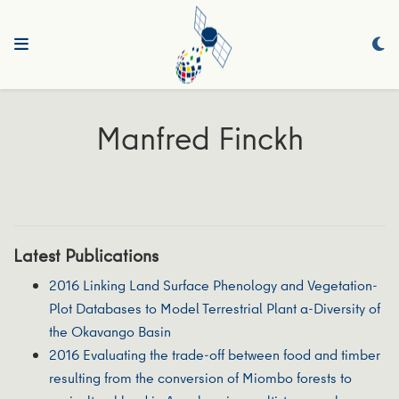
Manfred Finckh
Latest Publications
2016 Linking Land Surface Phenology and Vegetation-
Plot Databases to Model Terrestrial Plant α-Diversity of
the Okavango Basin
2016 Evaluating the trade-off between food and timber
resulting from the conversion of Miombo forests to