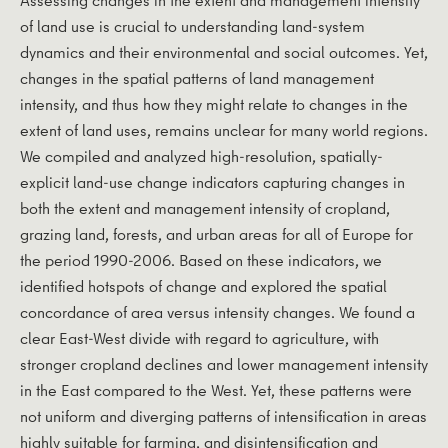
of land use is crucial to understanding land-system
dynamics and their environmental and social outcomes. Yet,
changes in the spatial patterns of land management
intensity, and thus how they might relate to changes in the
extent of land uses, remains unclear for many world regions.
We compiled and analyzed high-resolution, spatially-
explicit land-use change indicators capturing changes in
both the extent and management intensity of cropland,
grazing land, forests, and urban areas for all of Europe for
the period 1990-2006. Based on these indicators, we
identified hotspots of change and explored the spatial
concordance of area versus intensity changes. We found a
clear East-West divide with regard to agriculture, with
stronger cropland declines and lower management intensity
in the East compared to the West. Yet, these patterns were
not uniform and diverging patterns of intensification in areas
highly suitable for farming, and disintensification and