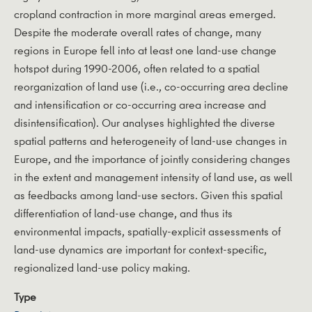
cropland contraction in more marginal areas emerged.
Despite the moderate overall rates of change, many
regions in Europe fell into at least one land-use change
hotspot during 1990-2006, often related to a spatial
reorganization of land use (i.e., co-occurring area decline
and intensification or co-occurring area increase and
disintensification). Our analyses highlighted the diverse
spatial patterns and heterogeneity of land-use changes in
Europe, and the importance of jointly considering changes
in the extent and management intensity of land use, as well
as feedbacks among land-use sectors. Given this spatial
differentiation of land-use change, and thus its
environmental impacts, spatially-explicit assessments of
land-use dynamics are important for context-specific,
regionalized land-use policy making.
Type