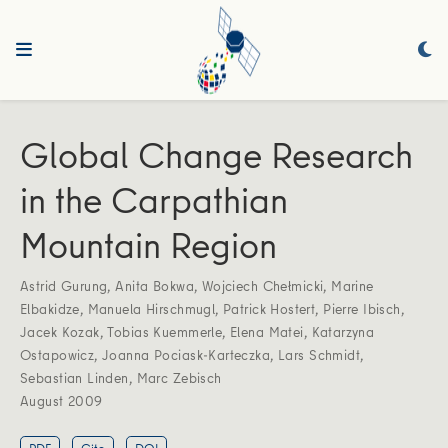
Global Change Research
in the Carpathian
Mountain Region
Astrid Gurung
,
Anita Bokwa
,
Wojciech Chełmicki
,
Marine
Elbakidze
,
Manuela Hirschmugl
,
Patrick Hostert
,
Pierre Ibisch
,
Jacek Kozak
,
Tobias Kuemmerle
,
Elena Matei
,
Katarzyna
Ostapowicz
,
Joanna Pociask-Karteczka
,
Lars Schmidt
,
Sebastian Linden
,
Marc Zebisch
August 2009