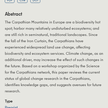
PDF
Cite
DOI
Abstract
The Carpathian Mountains in Europe are a biodiversity hot
spot; harbor many relatively undisturbed ecosystems; and
are still rich in seminatural, traditional landscapes. Since
the fall of the Iron Curtain, the Carpathians have
experienced widespread land use change, affecting
biodiversity and ecosystem services. Climate change, as an
additional driver, may increase the effect of such changes in
the future. Based on a workshop organized by the Science
for the Carpathians network, this paper reviews the current
status of global change research in the Carpathians,
identifies knowledge gaps, and suggests avenues for future
research.
Type
Preprint