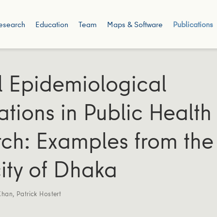
esearch
Education
Team
Maps & Software
Publications
l Epidemiological
ations in Public Health
ch: Examples from the
ty of Dhaka
Khan
,
Patrick Hostert