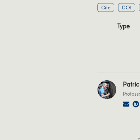
Cite
DOI
Type
Patric
Profess
©