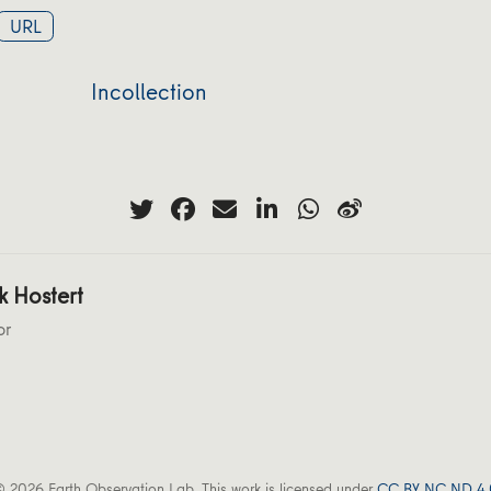
URL
Incollection
k Hostert
or
 2026 Earth Observation Lab. This work is licensed under
CC BY NC ND 4.