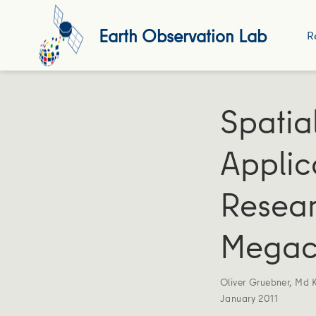
Earth Observation Lab
R
Spatia
Applic
Resear
Megaci
Oliver Gruebner
,
Md 
January 2011