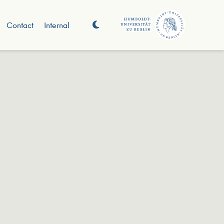
Contact
Internal