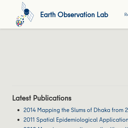
Earth Observation Lab
R
Latest Publications
2014 Mapping the Slums of Dhaka from 
2011 Spatial Epidemiological Applicatio