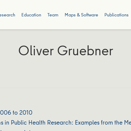
esearch
Education
Team
Maps & Software
Publications
Oliver Gruebner
2006 to 2010
ns in Public Health Research: Examples from the M