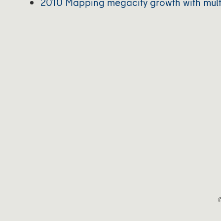
2010 Mapping megacity growth with mult
©