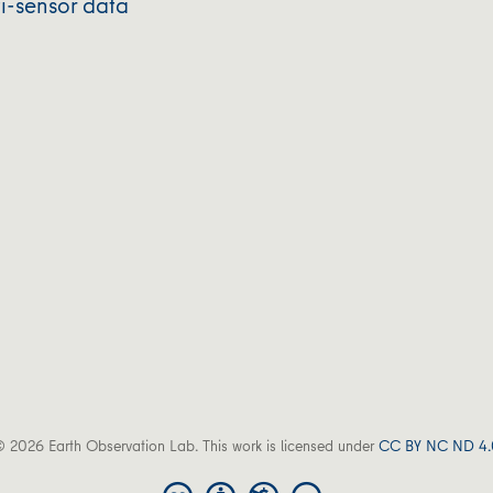
i-sensor data
 2026 Earth Observation Lab. This work is licensed under
CC BY NC ND 4.