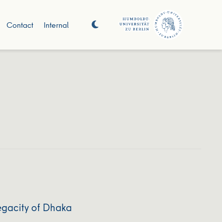
Contact
Internal
egacity of Dhaka