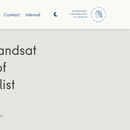
Contact
Internal
Landsat
of
ist
rt