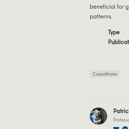
beneficial for g
patterns.
Type
Publicat
Carpathians
Patric
Profess