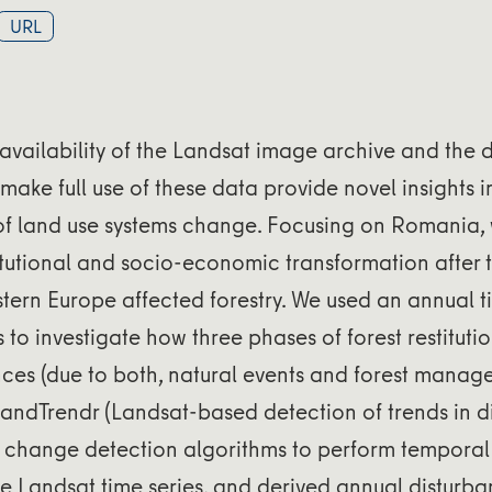
URL
availability of the Landsat image archive and the
ake full use of these data provide novel insights in
f land use systems change. Focusing on Romania,
titutional and socio-economic transformation after 
stern Europe affected forestry. We used an annual t
to investigate how three phases of forest restituti
nces (due to both, natural events and forest manag
andTrendr (Landsat-based detection of trends in 
of change detection algorithms to perform tempora
the Landsat time series, and derived annual distur