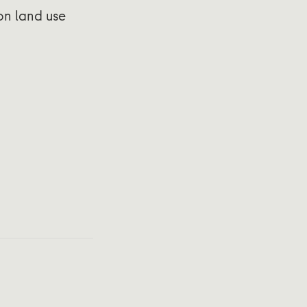
 on land use