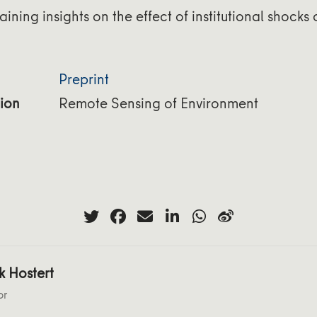
aining insights on the effect of institutional shocks
Preprint
ion
Remote Sensing of Environment
k Hostert
or