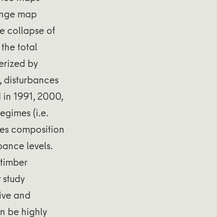
hange map
he collapse of
the total
erized by
), disturbances
 in 1991, 2000,
gimes (i.e.
ies composition
bance levels.
 timber
 study
ive and
n be highly