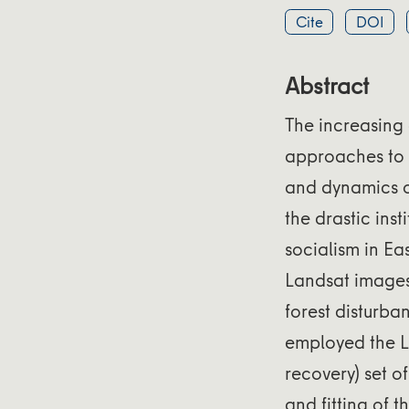
Cite
DOI
Abstract
The increasing 
approaches to m
and dynamics o
the drastic ins
socialism in Ea
Landsat images 
forest disturba
employed the L
recovery) set 
and fitting of 