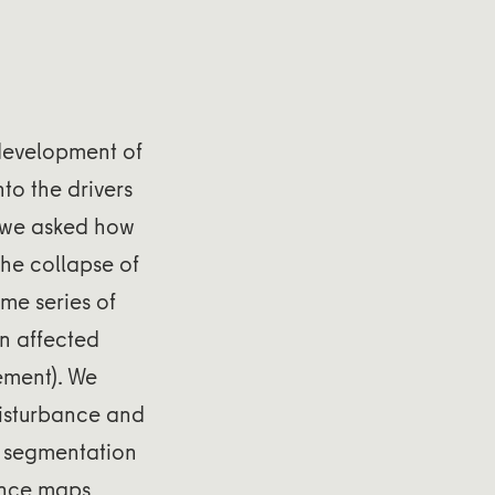
 development of
to the drivers
 we asked how
the collapse of
ime series of
on affected
ement). We
disturbance and
l segmentation
bance maps