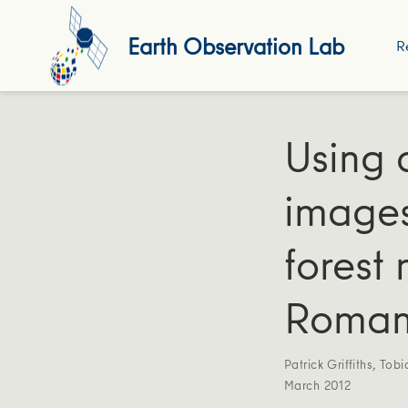
Earth Observation Lab
R
Using 
images
forest 
Roman
Patrick Griffiths
,
Tobi
March 2012