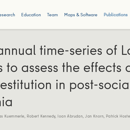
esearch
Education
Team
Maps & Software
Publications
annual time-series of 
 to assess the effects 
restitution in post-social
ia
as Kuemmerle
,
Robert Kennedy
,
Ioan Abrudan
,
Jan Knorn
,
Patrick Hoste