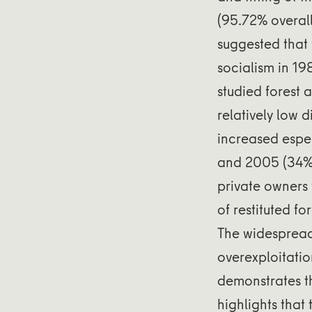
(95.72% overal
suggested that 
socialism in 19
studied forest 
relatively low 
increased espec
and 2005 (34%,
private owners 
of restituted f
The widespread
overexploitati
demonstrates t
highlights tha