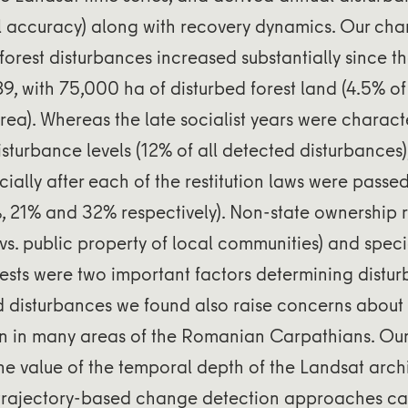
l accuracy) along with recovery dynamics. Our c
forest disturbances increased substantially since t
89, with 75,000 ha of disturbed forest land (4.5% of 
area). Whereas the late socialist years were charact
disturbance levels (12% of all detected disturbances
ially after each of the restitution laws were passed
 21% and 32% respectively). Non-state ownership re
vs. public property of local communities) and spec
orests were two important factors determining distur
 disturbances we found also raise concerns about
on in many areas of the Romanian Carpathians. Our
he value of the temporal depth of the Landsat arch
t trajectory-based change detection approaches ca