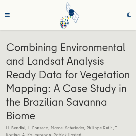
Combining Environmental
and Landsat Analysis
Ready Data for Vegetation
Mapping: A Case Study in
the Brazilian Savanna
Biome
H. Bendini
,
L. Fonseca
,
Marcel Schwieder
,
Philippe Rufin
,
T.
Korting
,
A. Koumrouyan
,
Patrick Hostert