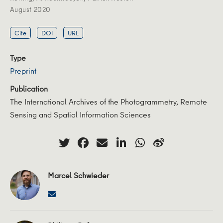
August 2020
Cite
DOI
URL
Type
Preprint
Publication
The International Archives of the Photogrammetry, Remote
Sensing and Spatial Information Sciences
Marcel Schwieder