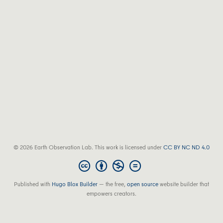
© 2026 Earth Observation Lab. This work is licensed under
CC BY NC ND 4.0
Published with
Hugo Blox Builder
— the free,
open source
website builder that
empowers creators.