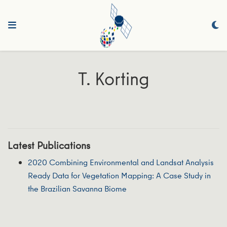
T. Korting
Latest Publications
2020 Combining Environmental and Landsat Analysis
Ready Data for Vegetation Mapping: A Case Study in
the Brazilian Savanna Biome