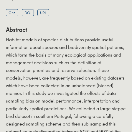
Cite
DOI
URL
Abstract
Habitat models of species distributions provide useful
information about species and biodiversity spatial patterns,
which form the basis of many ecological applications and
management decisions such as the definition of
conservation priorities and reserve selection. These
models, however, are frequently based on existing datasets
which have been collected in an unbalanced (biased)
manner. In this study we investigated the effects of data
sampling bias on model performance, interpretation and
particularly spatial predictions. We collected a large steppe
bird dataset in southern Portugal, following a carefully
designed sampling scheme and then sub-sampled this
dataset, roughly discarding between 80% and 90% of the