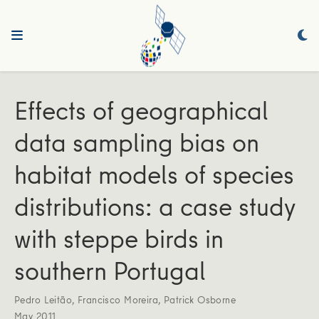
Effects of geographical
data sampling bias on
habitat models of species
distributions: a case study
with steppe birds in
southern Portugal
Pedro Leitão
,
Francisco Moreira
,
Patrick Osborne
May 2011