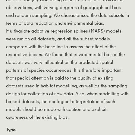
observations, with varying degrees of geographical bias
and random sampling. We characterised the data subsets in
terms of data reduction and environmental bias.
Multivariate adaptive regression splines (MARS) models
were run on all datasets, and all the subset models
compared with the baseline to assess the effect of the
respective biases. We found that environmental bias in the
datasets was very influential on the predicted spatial
patterns of species occurrences. It is therefore important
that special attention is paid to the quality of existing
datasets used in habitat modelling, as well as the sampling
design for collection of new data. Also, when modelling with
biased datasets, the ecological interpretation of such
models should be made with caution and explicit
awareness of the existing bias.
Type