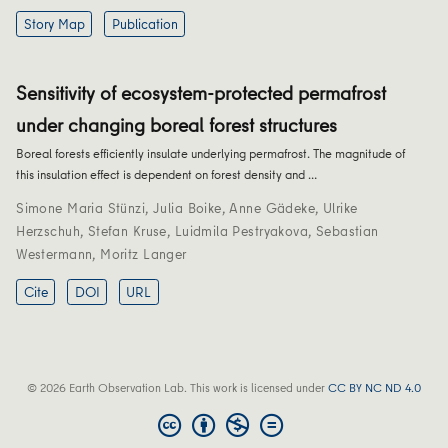
Story Map
Publication
Sensitivity of ecosystem-protected permafrost
under changing boreal forest structures
Boreal forests efficiently insulate underlying permafrost. The magnitude of
this insulation effect is dependent on forest density and …
Simone Maria Stünzi
,
Julia Boike
,
Anne Gädeke
,
Ulrike
Herzschuh
,
Stefan Kruse
,
Luidmila Pestryakova
,
Sebastian
Westermann
,
Moritz Langer
Cite
DOI
URL
© 2026 Earth Observation Lab. This work is licensed under
CC BY NC ND 4.0