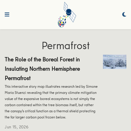
Permafrost
The Role of the Boreal Forest in
Insulating Northern Hemisphere
Permafrost
This interactive story map illustrates research led by Simone
Maria Stuenzi revealing that the primary climate mitigation
value of the expansive boreal ecosystems is not simply the
carbon contained within the tree biomass itself, but rather
the canopy’s critical function as a thermal shield protecting
the far larger carbon pool frozen below.
Jun 15, 2026