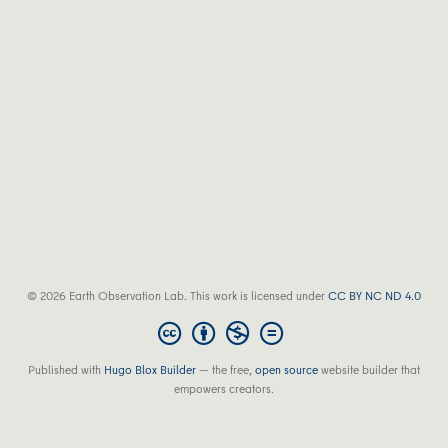
© 2026 Earth Observation Lab. This work is licensed under
CC BY NC ND 4.0
Published with
Hugo Blox Builder
— the free,
open source
website builder that
empowers creators.