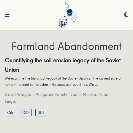
Farmland Abandonment
Quantifying the soil erosion legacy of the Soviet
Union
We examine the historical legacy of the Soviet Union on the current rate of
human-induced soil erosion in its successor countries. We …
David Wuepper
,
Pasquale Borrelli
,
Daniel Mueller
,
Robert
Finger
Cite
DOI
URL