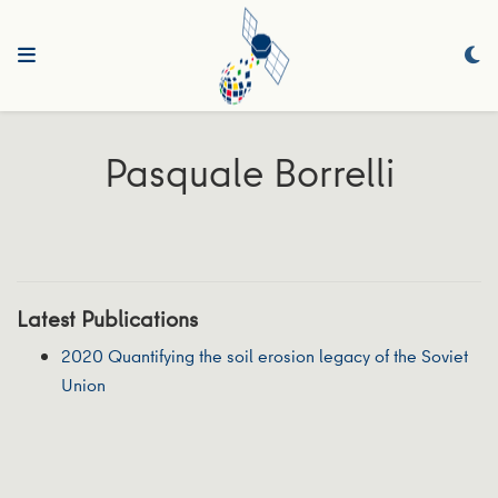
Pasquale Borrelli
Latest Publications
2020 Quantifying the soil erosion legacy of the Soviet
Union