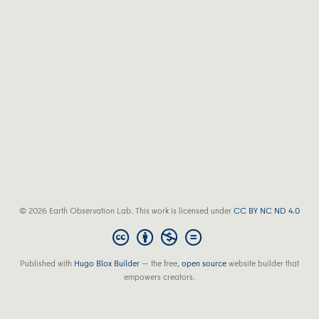
© 2026 Earth Observation Lab. This work is licensed under
CC BY NC ND 4.0
Published with
Hugo Blox Builder
— the free,
open source
website builder that
empowers creators.