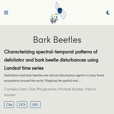
Bark Beetles
Characterizing spectral–temporal patterns of
defoliator and bark beetle disturbances using
Landsat time series
Defoliators and bark beetles are natural disturbance agents in many forest
ecosystems around the world. Mapping the spatial and …
Cornelius Senf
,
Dirk Pflugmacher
,
Michael Wulder
,
Patrick
Hostert
Cite
DOI
URL