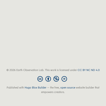
© 2026 Earth Observation Lab. This work is licensed under
CC BY NC ND 4.0
Published with
Hugo Blox Builder
— the free,
open source
website builder that
empowers creators.