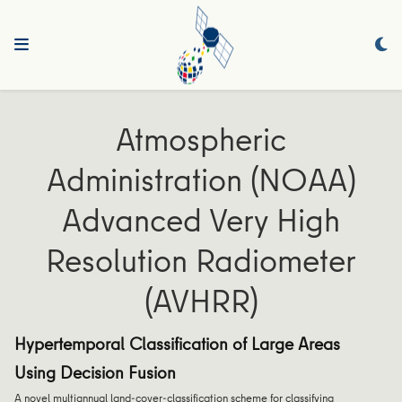
Atmospheric
Administration (NOAA)
Advanced Very High
Resolution Radiometer
(AVHRR)
Hypertemporal Classification of Large Areas
Using Decision Fusion
A novel multiannual land-cover-classification scheme for classifying