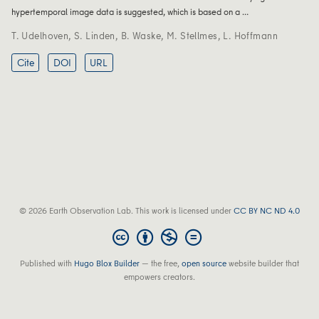
hypertemporal image data is suggested, which is based on a …
T. Udelhoven
,
S. Linden
,
B. Waske
,
M. Stellmes
,
L. Hoffmann
Cite
DOI
URL
© 2026 Earth Observation Lab. This work is licensed under
CC BY NC ND 4.0
Published with
Hugo Blox Builder
— the free,
open source
website builder that
empowers creators.