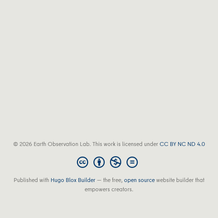
© 2026 Earth Observation Lab. This work is licensed under
CC BY NC ND 4.0
Published with
Hugo Blox Builder
— the free,
open source
website builder that
empowers creators.