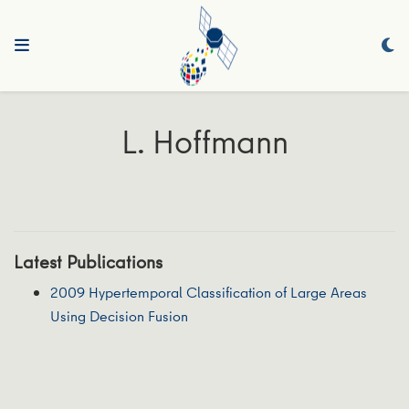
L. Hoffmann
Latest Publications
2009 Hypertemporal Classification of Large Areas
Using Decision Fusion