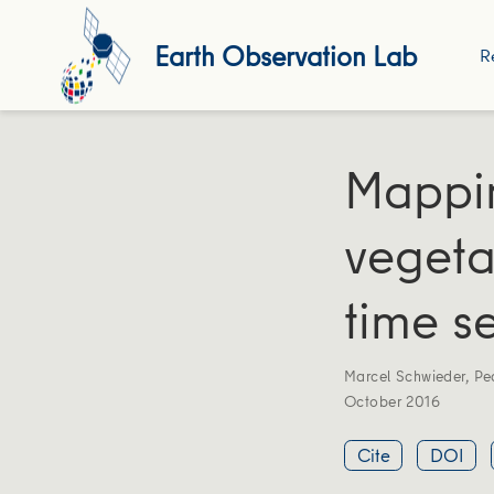
Earth Observation Lab
R
Mappin
vegeta
time se
Marcel Schwieder
,
Pe
October 2016
Cite
DOI