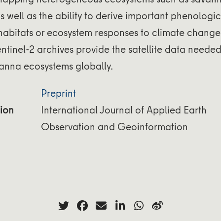
 as well as the ability to derive important phenolog
 habitats or ecosystem responses to climate change
tinel-2 archives provide the satellite data neede
vanna ecosystems globally.
Preprint
ion
International Journal of Applied Earth
Observation and Geoinformation