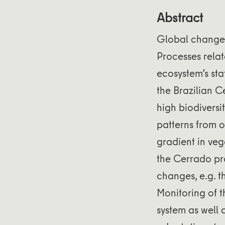
Abstract
Global change 
Processes relat
ecosystem’s sta
the Brazilian C
high biodiversi
patterns from o
gradient in veg
the Cerrado pro
changes, e.g. t
Monitoring of t
system as well