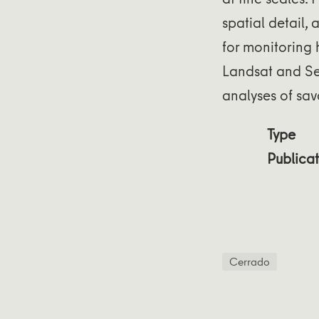
spatial detail,
for monitoring
Landsat and Sen
analyses of sa
Type
Publicat
Cerrado