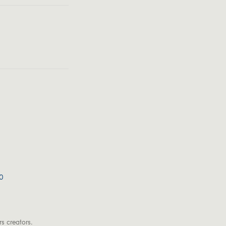
0
s creators.