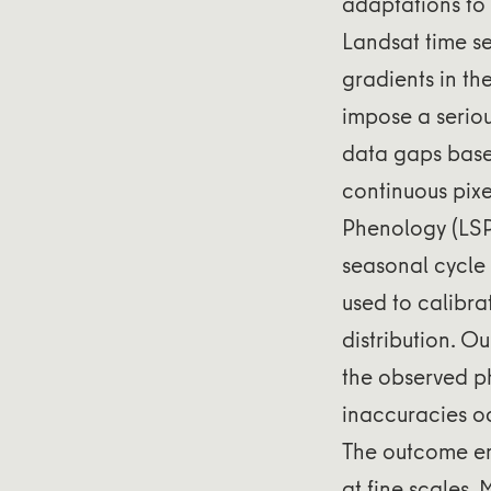
adaptations to
Landsat time se
gradients in th
impose a seriou
data gaps based
continuous pix
Phenology (LSP
seasonal cycle
used to calibra
distribution. Ou
the observed p
inaccuracies o
The outcome em
at fine scales