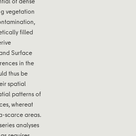
tial of dense
ng vegetation
ontamination,
ically filled
erive
Land Surface
rences in the
ld thus be
ir spatial
atial patterns of
ces, whereat
a-scarce areas.
eries analyses
as requires