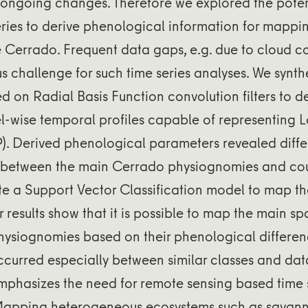
 ongoing changes. Therefore we explored the poten
ries to derive phenological information for mappi
e Cerrado. Frequent data gaps, e.g. due to cloud c
s challenge for such time series analyses. We synthet
 on Radial Basis Function convolution filters to d
el-wise temporal profiles capable of representing 
). Derived phenological parameters revealed diffe
 between the main Cerrado physiognomies and cou
te a Support Vector Classification model to map the
r results show that it is possible to map the main sp
hysiognomies based on their phenological differen
ccurred especially between similar classes and dat
phasizes the need for remote sensing based time s
. Mapping heterogeneous ecosystems such as savann