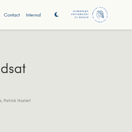
Contact
Internal
ndsat
e
,
Patrick Hostert