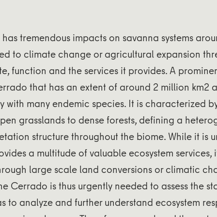
has tremendous impacts on savanna systems aroun
ed to climate change or agricultural expansion thr
te, function and the services it provides. A promine
errado that has an extent of around 2 million km2 
ty with many endemic species. It is characterized 
pen grasslands to dense forests, defining a heter
etation structure throughout the biome. While it is 
vides a multitude of valuable ecosystem services, i
hrough large scale land conversions or climatic ch
he Cerrado is thus urgently needed to assess the sta
 as to analyze and further understand ecosystem re