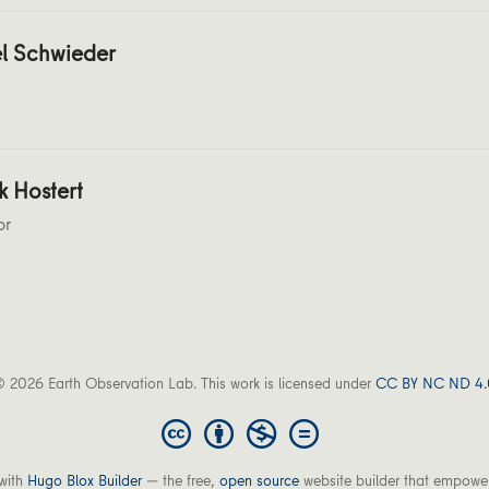
l Schwieder
k Hostert
or
 2026 Earth Observation Lab. This work is licensed under
CC BY NC ND 4.
with
Hugo Blox Builder
— the free,
open source
website builder that empower