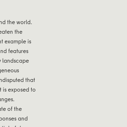
d the world.
eaten the
nt example is
and features
by landscape
ogeneous
undisputed that
t is exposed to
anges.
te of the
sponses and