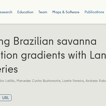
esearch
Education
Team
Maps & Software
Publications
g Brazilian savanna
tion gradients with La
ries
dro Leitão
,
Mercedes Cunha Bustamante
,
Laerte Ferreira
,
Andreas Rab
URL