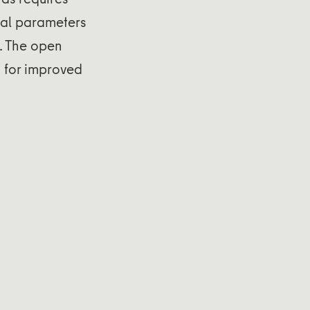
ical parameters
. The open
d for improved