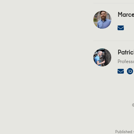
Marce
Patric
Profess
©
Published 