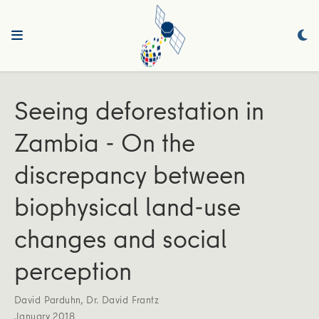
Seeing deforestation in
Zambia - On the
discrepancy between
biophysical land-use
changes and social
perception
David Parduhn
,
Dr. David Frantz
January 2018