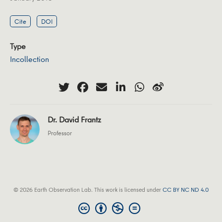
Cite
DOI
Type
Incollection
Dr. David Frantz
Professor
© 2026 Earth Observation Lab. This work is licensed under
CC BY NC ND 4.0