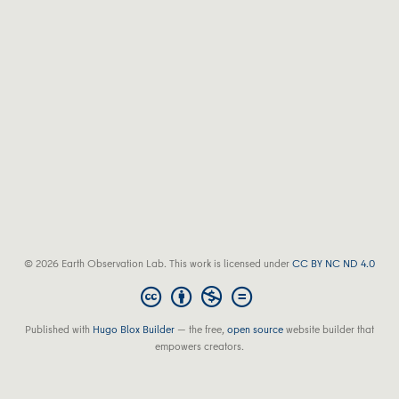
© 2026 Earth Observation Lab. This work is licensed under
CC BY NC ND 4.0
Published with
Hugo Blox Builder
— the free,
open source
website builder that
empowers creators.