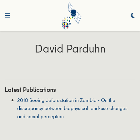
David Parduhn
Latest Publications
2018 Seeing deforestation in Zambia - On the
discrepancy between biophysical land-use changes
and social perception