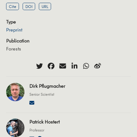
Cite
DOI
URL
Type
Preprint
Publication
Forests
Dirk Pflugmacher
Senior Scientist
Patrick Hostert
Professor