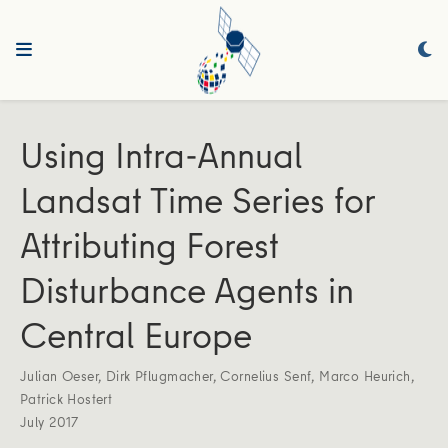
Using Intra-Annual
Landsat Time Series for
Attributing Forest
Disturbance Agents in
Central Europe
Julian Oeser
,
Dirk Pflugmacher
,
Cornelius Senf
,
Marco Heurich
,
Patrick Hostert
July 2017