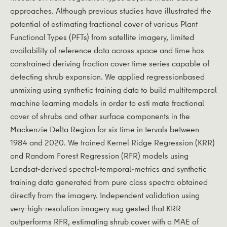
approaches. Although previous studies have illustrated the
potential of estimating fractional cover of various Plant
Functional Types (PFTs) from satellite imagery, limited
availability of reference data across space and time has
constrained deriving fraction cover time series capable of
detecting shrub expansion. We applied regressionbased
unmixing using synthetic training data to build multitemporal
machine learning models in order to esti­ mate fractional
cover of shrubs and other surface components in the
Mackenzie Delta Region for six time in­ tervals between
1984 and 2020. We trained Kernel Ridge Regression (KRR)
and Random Forest Regression (RFR) models using
Landsat-derived spectral-temporal-metrics and synthetic
training data generated from pure class spectra obtained
directly from the imagery. Independent validation using
very-high-resolution imagery sug­ gested that KRR
outperforms RFR, estimating shrub cover with a MAE of