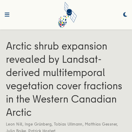
Arctic shrub expansion
revealed by Landsat-
derived multitemporal
vegetation cover fractions
in the Western Canadian
Arctic
Leon Nill
,
Inge Grünberg
,
Tobias Ullmann
,
Matthias Gessner
,
Julia Boike
,
Patrick Hostert