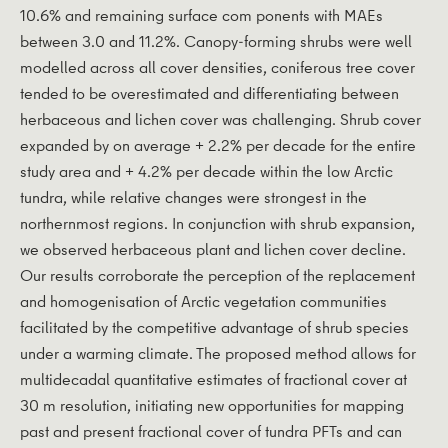
10.6% and remaining surface com­ ponents with MAEs
between 3.0 and 11.2%. Canopy-forming shrubs were well
modelled across all cover densities, coniferous tree cover
tended to be overestimated and differentiating between
herbaceous and lichen cover was challenging. Shrub cover
expanded by on average + 2.2% per decade for the entire
study area and + 4.2% per decade within the low Arctic
tundra, while relative changes were strongest in the
northernmost regions. In conjunction with shrub expansion,
we observed herbaceous plant and lichen cover decline.
Our results corroborate the perception of the replacement
and homogenisation of Arctic vegetation communities
facilitated by the competitive advantage of shrub species
under a warming climate. The proposed method allows for
multidecadal quantitative estimates of fractional cover at
30 m resolution, initiating new opportunities for mapping
past and present fractional cover of tundra PFTs and can