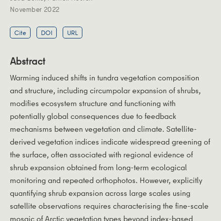
November 2022
Cite
DOI
URL
Abstract
Warming induced shifts in tundra vegetation composition
and structure, including circumpolar expansion of shrubs,
modifies ecosystem structure and functioning with
potentially global consequences due to feedback
mechanisms between vegetation and climate. Satellite-
derived vegetation indices indicate widespread greening of
the surface, often associated with regional evidence of
shrub expansion obtained from long-term ecological
monitoring and repeated orthophotos. However, explicitly
quantifying shrub expansion across large scales using
satellite observations requires characterising the fine-scale
mosaic of Arctic vegetation types beyond index-based