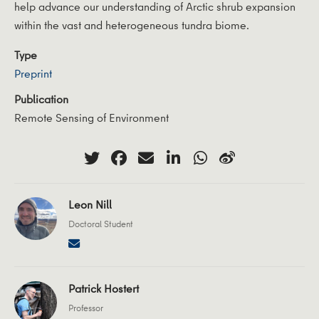
help advance our understanding of Arctic shrub expansion
within the vast and heterogeneous tundra biome.
Type
Preprint
Publication
Remote Sensing of Environment
Leon Nill
Doctoral Student
Patrick Hostert
Professor