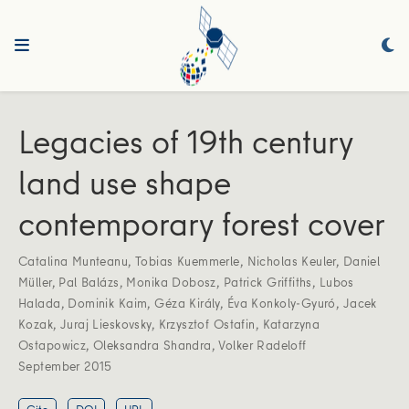
Legacies of 19th century
land use shape
contemporary forest cover
Catalina Munteanu
,
Tobias Kuemmerle
,
Nicholas Keuler
,
Daniel
Müller
,
Pal Balázs
,
Monika Dobosz
,
Patrick Griffiths
,
Lubos
Halada
,
Dominik Kaim
,
Géza Király
,
Éva Konkoly-Gyuró
,
Jacek
Kozak
,
Juraj Lieskovsky
,
Krzysztof Ostafin
,
Katarzyna
Ostapowicz
,
Oleksandra Shandra
,
Volker Radeloff
September 2015