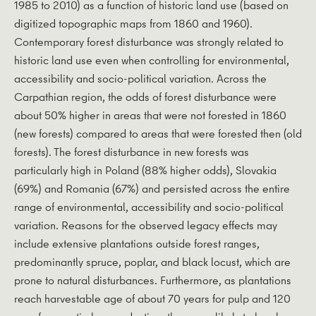
1985 to 2010) as a function of historic land use (based on
digitized topographic maps from 1860 and 1960).
Contemporary forest disturbance was strongly related to
historic land use even when controlling for environmental,
accessibility and socio-political variation. Across the
Carpathian region, the odds of forest disturbance were
about 50% higher in areas that were not forested in 1860
(new forests) compared to areas that were forested then (old
forests). The forest disturbance in new forests was
particularly high in Poland (88% higher odds), Slovakia
(69%) and Romania (67%) and persisted across the entire
range of environmental, accessibility and socio-political
variation. Reasons for the observed legacy effects may
include extensive plantations outside forest ranges,
predominantly spruce, poplar, and black locust, which are
prone to natural disturbances. Furthermore, as plantations
reach harvestable age of about 70 years for pulp and 120