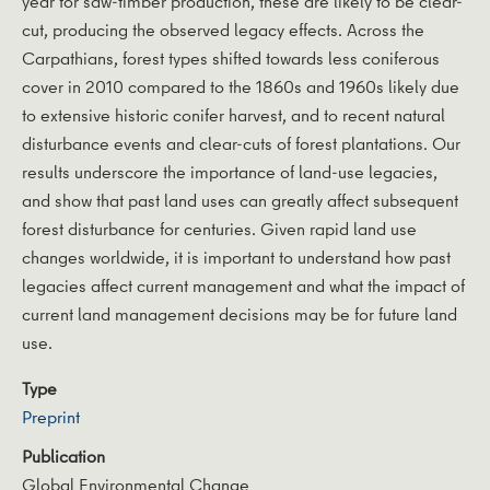
year for saw-timber production, these are likely to be clear-
cut, producing the observed legacy effects. Across the
Carpathians, forest types shifted towards less coniferous
cover in 2010 compared to the 1860s and 1960s likely due
to extensive historic conifer harvest, and to recent natural
disturbance events and clear-cuts of forest plantations. Our
results underscore the importance of land-use legacies,
and show that past land uses can greatly affect subsequent
forest disturbance for centuries. Given rapid land use
changes worldwide, it is important to understand how past
legacies affect current management and what the impact of
current land management decisions may be for future land
use.
Type
Preprint
Publication
Global Environmental Change