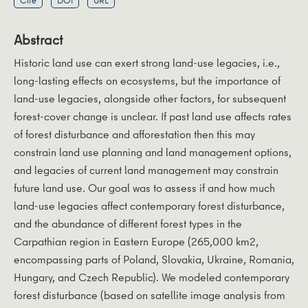
Cite
DOI
URL
Abstract
Historic land use can exert strong land-use legacies, i.e.,
long-lasting effects on ecosystems, but the importance of
land-use legacies, alongside other factors, for subsequent
forest-cover change is unclear. If past land use affects rates
of forest disturbance and afforestation then this may
constrain land use planning and land management options,
and legacies of current land management may constrain
future land use. Our goal was to assess if and how much
land-use legacies affect contemporary forest disturbance,
and the abundance of different forest types in the
Carpathian region in Eastern Europe (265,000 km2,
encompassing parts of Poland, Slovakia, Ukraine, Romania,
Hungary, and Czech Republic). We modeled contemporary
forest disturbance (based on satellite image analysis from