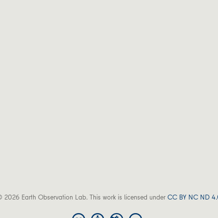
 2026 Earth Observation Lab. This work is licensed under
CC BY NC ND 4.