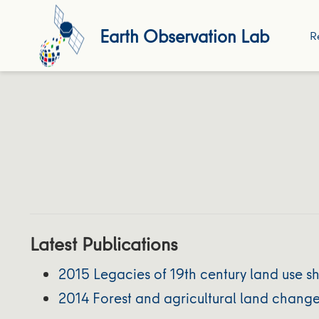
Earth Observation Lab
R
Latest Publications
2015 Legacies of 19th century land use 
2014 Forest and agricultural land chang