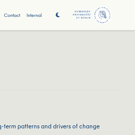
Contact
Internal
g-term patterns and drivers of change