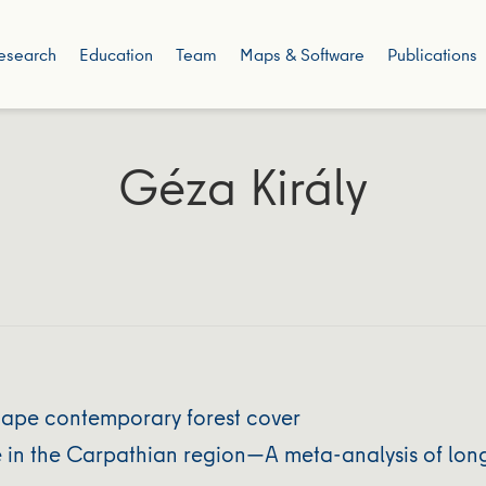
esearch
Education
Team
Maps & Software
Publications
Géza Király
shape contemporary forest cover
e in the Carpathian region—A meta-analysis of lon