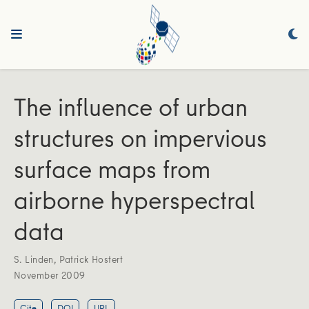
The influence of urban
structures on impervious
surface maps from
airborne hyperspectral
data
S. Linden
,
Patrick Hostert
November 2009
Cite
DOI
URL