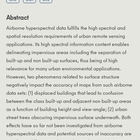
Abstract
Airborne hyperspectral data fulfills the high spectral and
spatial resolution requirements of urban remote sensing
applications. Its high spectral information content enables
delineating impervious areas including the separation of
built-up and non built-up surfaces, thus being of high
relevance for many urban environmental applications.
However, two phenomena related to surface structure
negatively impact the accuracy of maps from such airborne
data sets: (1) displaced buildings that lead to confusion
between the class built-up and adjacent non built-up areas
as a function of building height and view-angle; (2) urban
street trees obscuring impervious surface underneath. Both
effects have so far not been investigated from airborne
hyperspectral data and potential sources of inaccuracy are