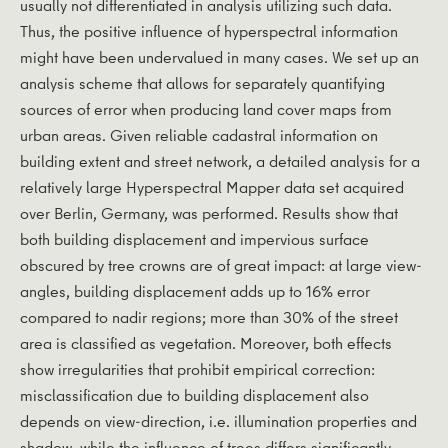
usually not differentiated in analysis utilizing such data.
Thus, the positive influence of hyperspectral information
might have been undervalued in many cases. We set up an
analysis scheme that allows for separately quantifying
sources of error when producing land cover maps from
urban areas. Given reliable cadastral information on
building extent and street network, a detailed analysis for a
relatively large Hyperspectral Mapper data set acquired
over Berlin, Germany, was performed. Results show that
both building displacement and impervious surface
obscured by tree crowns are of great impact: at large view-
angles, building displacement adds up to 16% error
compared to nadir regions; more than 30% of the street
area is classified as vegetation. Moreover, both effects
show irregularities that prohibit empirical correction:
misclassification due to building displacement also
depends on view-direction, i.e. illumination properties and
shadow, while the influence of trees differs significantly