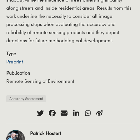
along streets and inside residential areas. Results from this
work underline the necessity to consider all image
processing steps when evaluating the accuracy and
reliability of remote sensing products and they depict
directions for future methodological development.
Type
Preprint
Publication
Remote Sensing of Environment
Accuracy Assessment
Patrick Hostert