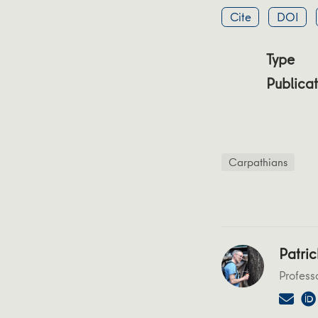
Cite
DOI
Type
Publicat
Carpathians
Patric
Profess