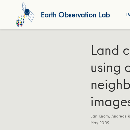
Earth Observation Lab
R
Land c
using c
neighb
image
Jan Knorn
,
Andreas 
May 2009