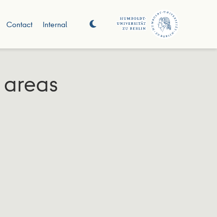
Contact
Internal
 areas