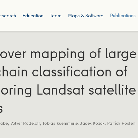
esearch
Education
Team
Maps & Software
Publications
over mapping of large
hain classification of
oring Landsat satellite
s
Rabe
,
Volker Radeloff
,
Tobias Kuemmerle
,
Jacek Kozak
,
Patrick Hostert