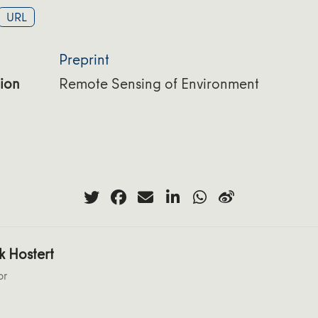
URL
Preprint
ion
Remote Sensing of Environment
k Hostert
or