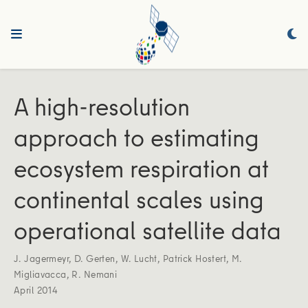
A high-resolution
approach to estimating
ecosystem respiration at
continental scales using
operational satellite data
J. Jagermeyr
,
D. Gerten
,
W. Lucht
,
Patrick Hostert
,
M.
Migliavacca
,
R. Nemani
April 2014