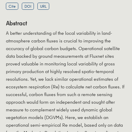
Cite
DOI
URL
Abstract
A better understanding of the local variability in land-
atmosphere carbon fluxes is crucial to improving the
accuracy of global carbon budgets. Operational satellite
data backed by ground measurements at Fluxnet sites
proved valuable in monitoring local variability of gross
primary production at highly resolved spatio-temporal
resolutions. Yet, we lack similar operational estimates of
ecosystem respiration (Re) to calculate net carbon fluxes. If
successful, carbon fluxes from such a remote sensing
approach would form an independent and sought after
measure to complement widely used dynamic global
vegetation models (DGVMs). Here, we establish an
operational semi-empirical Re model, based only on data