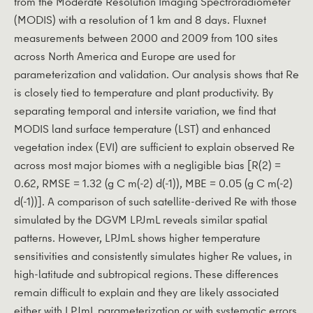
from the Moderate Resolution Imaging Spectroradiometer
(MODIS) with a resolution of 1 km and 8 days. Fluxnet
measurements between 2000 and 2009 from 100 sites
across North America and Europe are used for
parameterization and validation. Our analysis shows that Re
is closely tied to temperature and plant productivity. By
separating temporal and intersite variation, we find that
MODIS land surface temperature (LST) and enhanced
vegetation index (EVI) are sufficient to explain observed Re
across most major biomes with a negligible bias [R(2) =
0.62, RMSE = 1.32 (g C m(-2) d(-1)), MBE = 0.05 (g C m(-2)
d(-1))]. A comparison of such satellite-derived Re with those
simulated by the DGVM LPJmL reveals similar spatial
patterns. However, LPJmL shows higher temperature
sensitivities and consistently simulates higher Re values, in
high-latitude and subtropical regions. These differences
remain difficult to explain and they are likely associated
either with LPJmL parameterization or with systematic errors