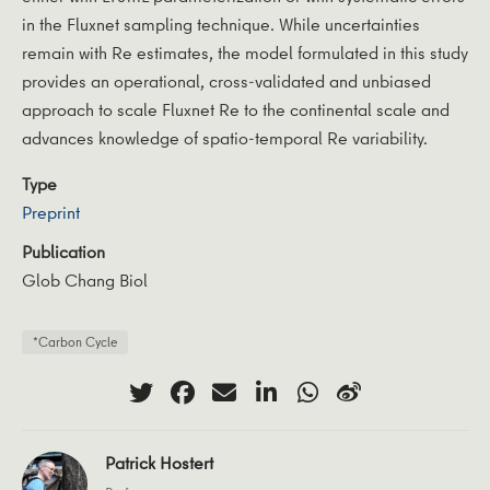
in the Fluxnet sampling technique. While uncertainties
remain with Re estimates, the model formulated in this study
provides an operational, cross-validated and unbiased
approach to scale Fluxnet Re to the continental scale and
advances knowledge of spatio-temporal Re variability.
Type
Preprint
Publication
Glob Chang Biol
*Carbon Cycle
Patrick Hostert