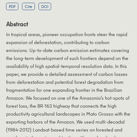
PDF
Cite
DOI
Abstract
In tropical areas, pioneer occupation fronts steer the rapid
expansion of deforestation, contributing to carbon
emissions. Up-to-date carbon emission estimates covering
the long-term development of such frontiers depend on the
availability of high spatial-temporal resolution data. In this
paper, we provide a detailed assessment of carbon losses
from deforestation and potential forest degradation from
fragmentation for one expanding frontier in the Brazilian
Amazon. We focused on one of the Amazonia’s hot-spots of
forest loss, the BR-163 highway that connects the high
productivity agricultural landscapes in Mato Grosso with the
exporting harbors of the Amazon. We used multi-decadal
(1984-2012) Landsat-based time series on forested and