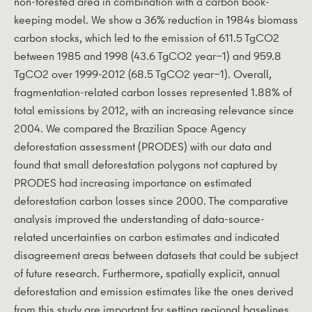
non-forested area in combination with a carbon book-
keeping model. We show a 36% reduction in 1984s biomass
carbon stocks, which led to the emission of 611.5 TgCO2
between 1985 and 1998 (43.6 TgCO2 year−1) and 959.8
TgCO2 over 1999-2012 (68.5 TgCO2 year−1). Overall,
fragmentation-related carbon losses represented 1.88% of
total emissions by 2012, with an increasing relevance since
2004. We compared the Brazilian Space Agency
deforestation assessment (PRODES) with our data and
found that small deforestation polygons not captured by
PRODES had increasing importance on estimated
deforestation carbon losses since 2000. The comparative
analysis improved the understanding of data-source-
related uncertainties on carbon estimates and indicated
disagreement areas between datasets that could be subject
of future research. Furthermore, spatially explicit, annual
deforestation and emission estimates like the ones derived
from this study are important for setting regional baselines