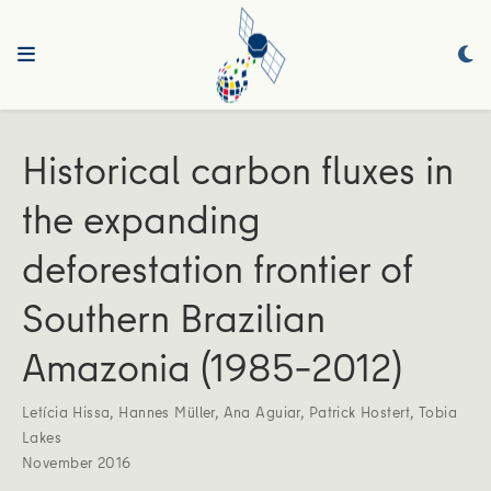
Historical carbon fluxes in
the expanding
deforestation frontier of
Southern Brazilian
Amazonia (1985–2012)
Letícia Hissa
,
Hannes Müller
,
Ana Aguiar
,
Patrick Hostert
,
Tobia
Lakes
November 2016