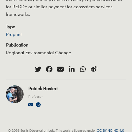
for REDD+ or similar payment for ecosystem services
frameworks.
Type
Preprint
Publication
Regional Environmental Change
Patrick Hostert
Professor
© 2026 Earth Observation Lab. This work is licensed under
CC BY NC ND 4.0