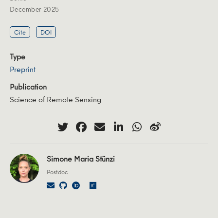
December 2025
Cite
DOI
Type
Preprint
Publication
Science of Remote Sensing
Simone Maria Stünzi
Postdoc