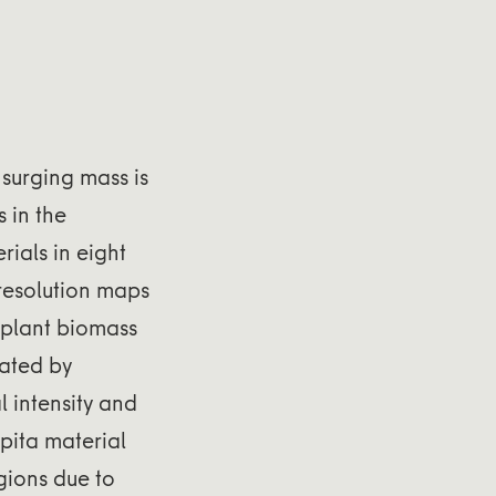
 surging mass is
 in the
ials in eight
-resolution maps
l plant biomass
nated by
l intensity and
apita material
egions due to