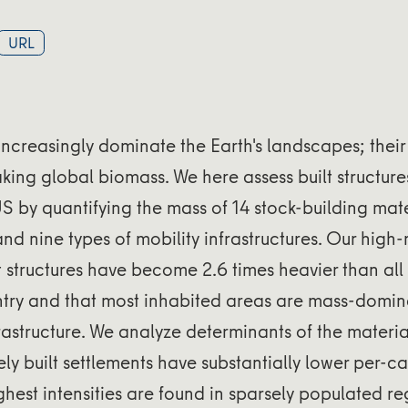
URL
s increasingly dominate the Earth's landscapes; their
aking global biomass. We here assess built structures
 by quantifying the mass of 14 stock-building mater
and nine types of mobility infrastructures. Our high
lt structures have become 2.6 times heavier than al
ntry and that most inhabited areas are mass-domi
frastructure. We analyze determinants of the materia
ly built settlements have substantially lower per-c
ighest intensities are found in sparsely populated r