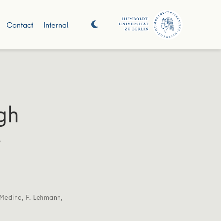
Contact
Internal
gh
t
Medina
,
F. Lehmann
,