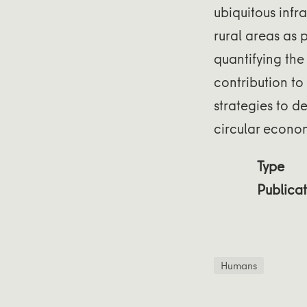
ubiquitous infr
rural areas as 
quantifying the 
contribution to
strategies to d
circular econo
Type
Publicat
Humans