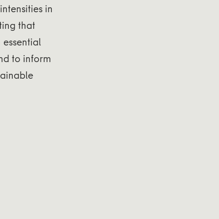
ntensities in
ting that
n essential
nd to inform
tainable