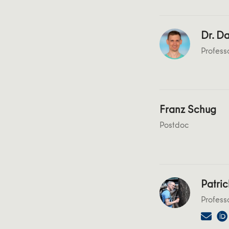
Dr. Da
Profess
Franz Schug
Postdoc
Patric
Profess