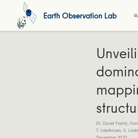
Earth Observation Lab
R
Unveil
domina
mappin
structu
Dr. David Frantz
,
Fra
T. Udelhoven
,
S. Lind
December 2023