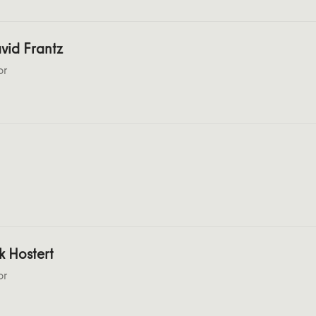
vid Frantz
or
k Hostert
or