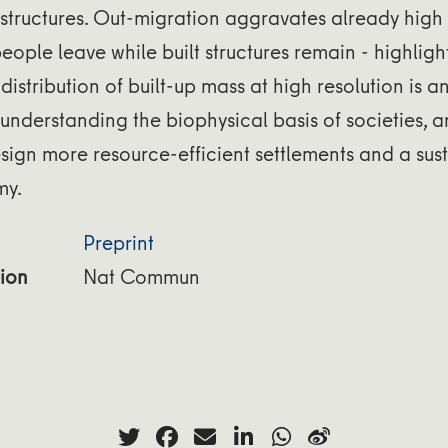
astructures. Out-migration aggravates already high i
people leave while built structures remain - highligh
distribution of built-up mass at high resolution is a
 understanding the biophysical basis of societies, a
esign more resource-efficient settlements and a sus
my.
Preprint
ion
Nat Commun