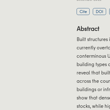
Cite
DOI
Abstract
Built structure
currently overt
conterminous US
building types 
reveal that bui
across the cou
buildings or in
show that dense
stocks, while h