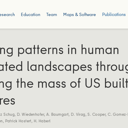
esearch
Education
Team
Maps & Software
Publications
ing patterns in human
ted landscapes throu
g the mass of US buil
res
nz Schug
,
D. Wiedenhofer
,
A. Baumgart
,
D. Virag
,
S. Cooper
,
C. Gomez-
en
,
Patrick Hostert
,
H. Haberl