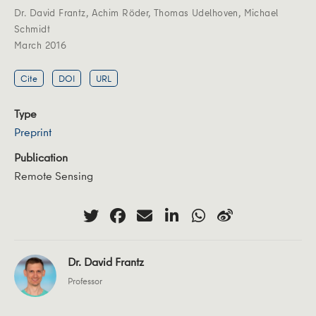
Dr. David Frantz
,
Achim Röder
,
Thomas Udelhoven
,
Michael
Schmidt
March 2016
Cite
DOI
URL
Type
Preprint
Publication
Remote Sensing
Dr. David Frantz
Professor