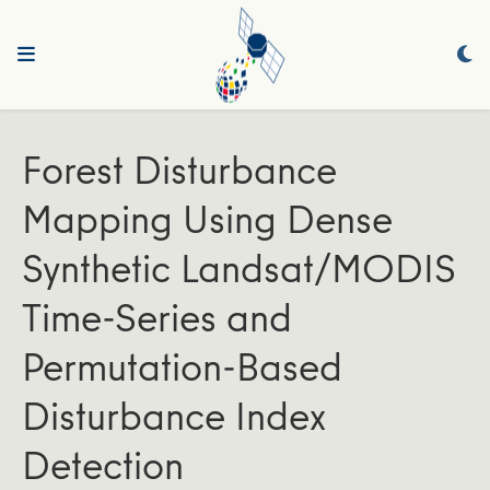
Forest Disturbance
Mapping Using Dense
Synthetic Landsat/MODIS
Time-Series and
Permutation-Based
Disturbance Index
Detection