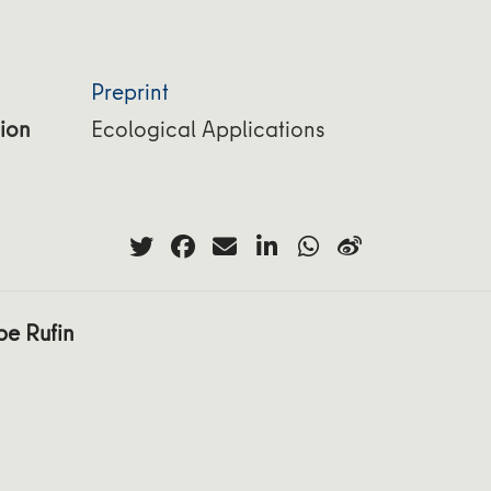
Preprint
ion
Ecological Applications
pe Rufin