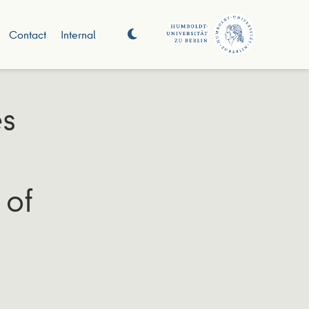
Contact
Internal
es
 of