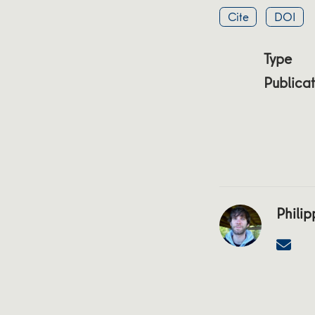
Cite
DOI
Type
Publicat
Philip