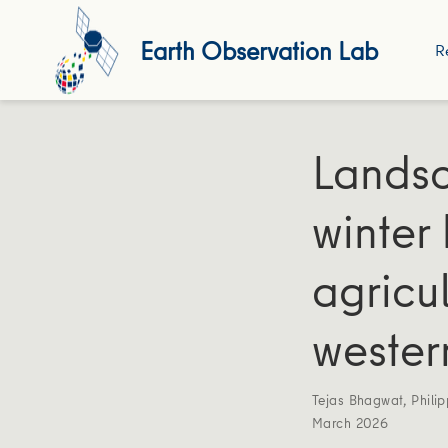
Earth Observation Lab
R
Landsc
winter
agricu
wester
Tejas Bhagwat
,
Phili
March 2026