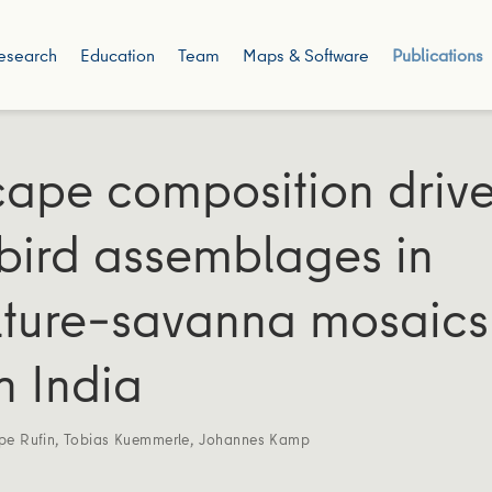
esearch
Education
Team
Maps & Software
Publications
ape composition driv
 bird assemblages in
lture–savanna mosaics
n India
ppe Rufin
,
Tobias Kuemmerle
,
Johannes Kamp