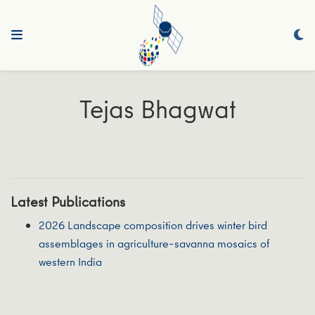
Tejas Bhagwat
Latest Publications
2026 Landscape composition drives winter bird
assemblages in agriculture–savanna mosaics of
western India