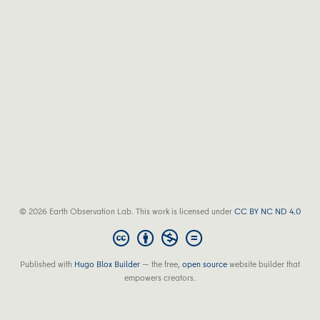
© 2026 Earth Observation Lab. This work is licensed under
CC BY NC ND 4.0
Published with
Hugo Blox Builder
— the free,
open source
website builder that
empowers creators.