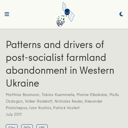
Patterns and drivers of
post-socialist farmland
abandonment in Western
Ukraine
Matthias Baumann
,
Tobias Kuemmerle
,
Marine Elbakidze
,
Mutlu
Ozdogan
,
Volker Radeloff
,
Nicholas Keuler
,
Alexander
Prishchepov
,
Ivan Kruhlov
,
Patrick Hostert
July 2011
Cite
DOI
URL