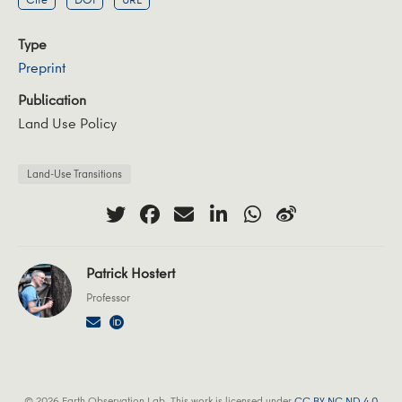
Type
Preprint
Publication
Land Use Policy
Land-Use Transitions
Patrick Hostert
Professor
© 2026 Earth Observation Lab. This work is licensed under
CC BY NC ND 4.0