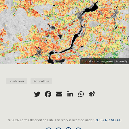
Grassland management intensity
Landcover
Agriculture
© 2026 Earth Observation Lab. This work is licensed under
CC BY NC ND 4.0