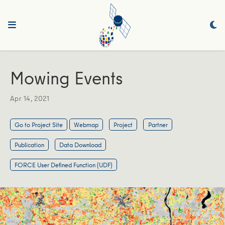
Mowing Events
Apr 14, 2021
Go to Project Site
Webmap
Project
Partner
Publication
Data Download
FORCE User Defined Function (UDF)