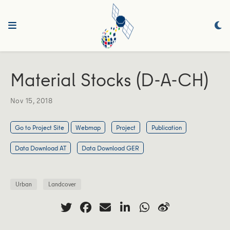
Material Stocks (D-A-CH)
Nov 15, 2018
Go to Project Site
Webmap
Project
Publication
Data Download AT
Data Download GER
Urban
Landcover