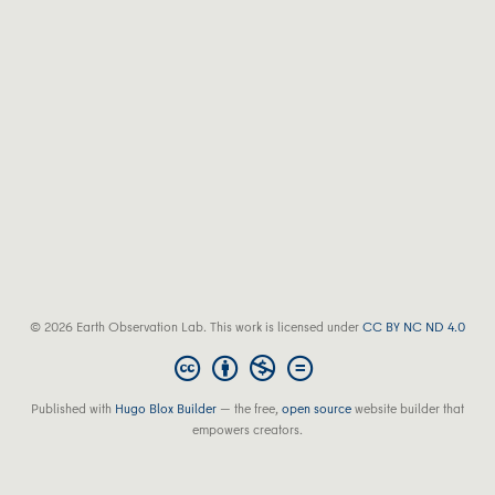
© 2026 Earth Observation Lab. This work is licensed under
CC BY NC ND 4.0
Published with
Hugo Blox Builder
— the free,
open source
website builder that
empowers creators.