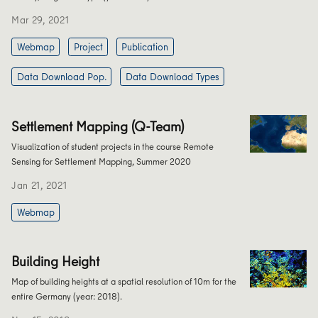
Mar 29, 2021
Webmap
Project
Publication
Data Download Pop.
Data Download Types
Settlement Mapping (Q-Team)
Visualization of student projects in the course Remote
Sensing for Settlement Mapping, Summer 2020
Jan 21, 2021
Webmap
Building Height
Map of building heights at a spatial resolution of 10m for the
entire Germany (year: 2018).