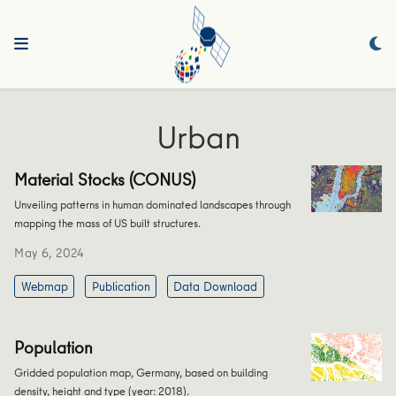
Urban
Material Stocks (CONUS)
Unveiling patterns in human dominated landscapes through
mapping the mass of US built structures.
May 6, 2024
Webmap
Publication
Data Download
Population
Gridded population map, Germany, based on building
density, height and type (year: 2018).