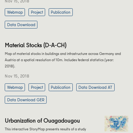
Nov 15, 2018
Webmap
Project
Publication
Data Download
Material Stocks (D-A-CH)
Map of material stocks in buildings and infrastructure across Germany and
Austria at a spatial resolution of 10m. Includes federal statistics (year:
2018).
Nov 15, 2018
Webmap
Project
Publication
Data Download AT
Data Download GER
Urbanization of Ouagadougou
This interactive StoryMap presents results of a study