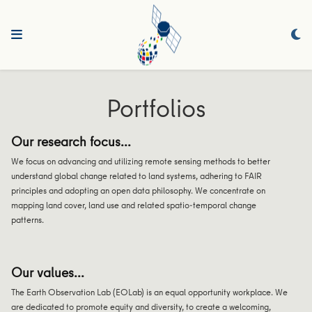
Portfolios
Our research focus...
We focus on advancing and utilizing remote sensing methods to better
understand global change related to land systems, adhering to FAIR
principles and adopting an open data philosophy. We concentrate on
mapping land cover, land use and related spatio-temporal change
patterns.
Our values...
The Earth Observation Lab (EOLab) is an equal opportunity workplace. We
are dedicated to promote equity and diversity, to create a welcoming,