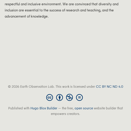
respectful and inclusive environment. We are convinced that diversity and
inclusion are essential to the success of research and teaching, and the
advancement of knowledge.
© 2026 Earth Observation Lab. This work is licensed under
CC BY NC ND 4.0
Published with
Hugo Blox Builder
— the free,
open source
website builder that
empowers creators.