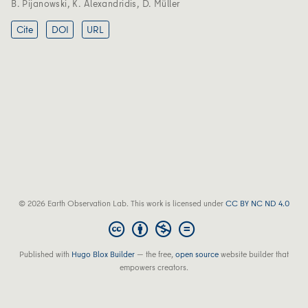
B. Pijanowski
,
K. Alexandridis
,
D. Müller
Cite
DOI
URL
© 2026 Earth Observation Lab. This work is licensed under
CC BY NC ND 4.0
Published with
Hugo Blox Builder
— the free,
open source
website builder that
empowers creators.