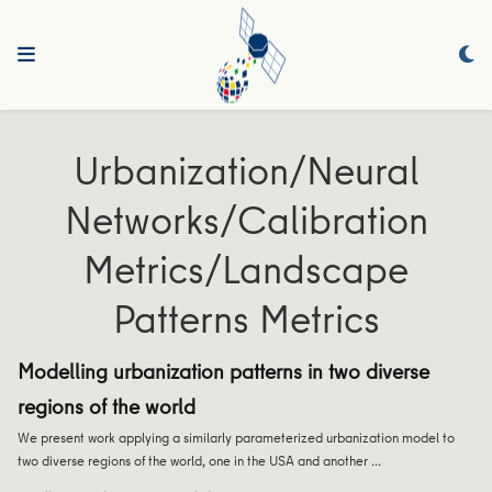
Urbanization/Neural
Networks/Calibration
Metrics/Landscape
Patterns Metrics
Modelling urbanization patterns in two diverse
regions of the world
We present work applying a similarly parameterized urbanization model to
two diverse regions of the world, one in the USA and another …