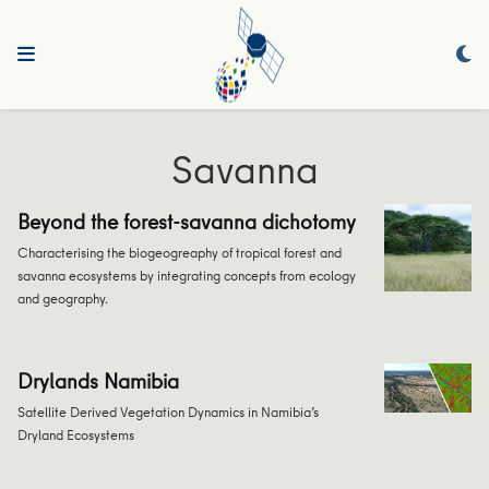
Savanna
Beyond the forest-savanna dichotomy
Characterising the biogeogreaphy of tropical forest and
savanna ecosystems by integrating concepts from ecology
and geography.
Drylands Namibia
Satellite Derived Vegetation Dynamics in Namibia’s
Dryland Ecosystems