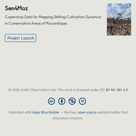
Sen4Moz
Copernicus Data for Mapping Shifting Cultivation Dynamics
in Conservation Areas of Mozambique.
Project Launch
© 2026 Earth Observation Lab. This work is licensed under
CC BY NC ND 4.0
Published with
Hugo Blox Builder
— the free,
open source
website builder that
empowers creators.