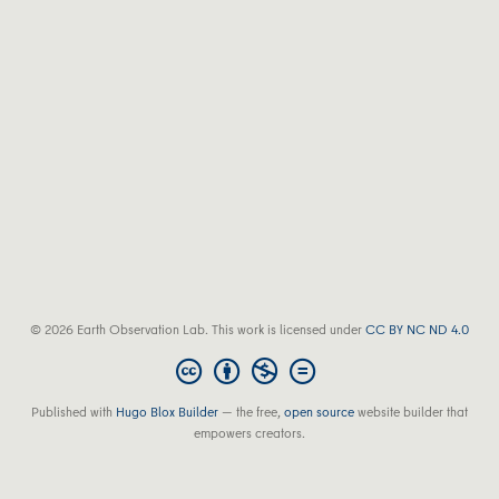
© 2026 Earth Observation Lab. This work is licensed under
CC BY NC ND 4.0
Published with
Hugo Blox Builder
— the free,
open source
website builder that
empowers creators.