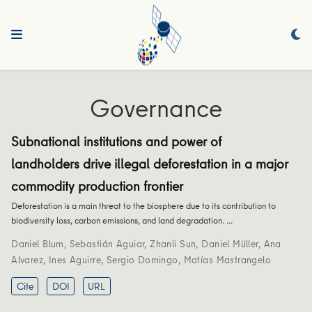
Governance
Subnational institutions and power of
landholders drive illegal deforestation in a major
commodity production frontier
Deforestation is a main threat to the biosphere due to its contribution to
biodiversity loss, carbon emissions, and land degradation. …
Daniel Blum
,
Sebastián Aguiar
,
Zhanli Sun
,
Daniel Müller
,
Ana
Alvarez
,
Ines Aguirre
,
Sergio Domingo
,
Matías Mastrangelo
Cite
DOI
URL