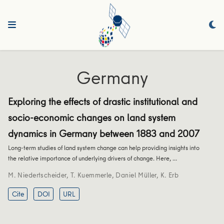
Germany
Exploring the effects of drastic institutional and
socio-economic changes on land system
dynamics in Germany between 1883 and 2007
Long-term studies of land system change can help providing insights into
the relative importance of underlying drivers of change. Here, …
M. Niedertscheider
,
T. Kuemmerle
,
Daniel Müller
,
K. Erb
Cite
DOI
URL