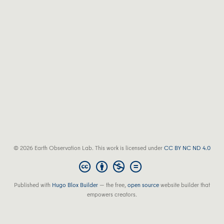
© 2026 Earth Observation Lab. This work is licensed under
CC BY NC ND 4.0
Published with
Hugo Blox Builder
— the free,
open source
website builder that
empowers creators.