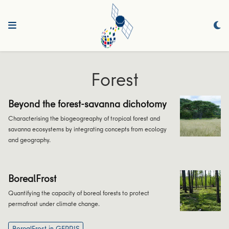
Forest
Beyond the forest-savanna dichotomy
Characterising the biogeogreaphy of tropical forest and
savanna ecosystems by integrating concepts from ecology
and geography.
BorealFrost
Quantifying the capacity of boreal forests to protect
permafrost under climate change.
BorealFrost in GEPRIS