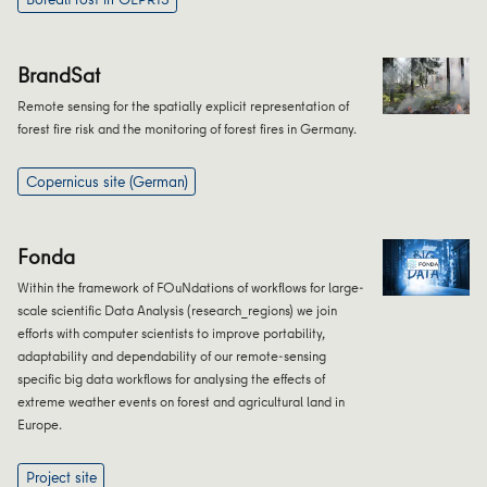
BrandSat
Remote sensing for the spatially explicit representation of
forest fire risk and the monitoring of forest fires in Germany.
Copernicus site (German)
Fonda
Within the framework of FOuNdations of workflows for large-
scale scientific Data Analysis (research_regions) we join
efforts with computer scientists to improve portability,
adaptability and dependability of our remote-sensing
specific big data workflows for analysing the effects of
extreme weather events on forest and agricultural land in
Europe.
Project site