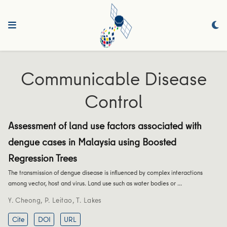
Communicable Disease
Control
Assessment of land use factors associated with
dengue cases in Malaysia using Boosted
Regression Trees
The transmission of dengue disease is influenced by complex interactions
among vector, host and virus. Land use such as water bodies or …
Y. Cheong
,
P. Leitao
,
T. Lakes
Cite
DOI
URL