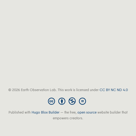
© 2026 Earth Observation Lab. This work is licensed under
CC BY NC ND 4.0
Published with
Hugo Blox Builder
— the free,
open source
website builder that
empowers creators.