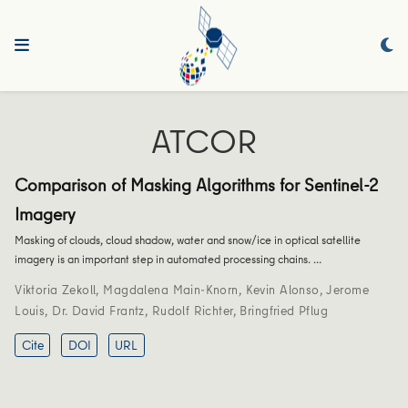
ATCOR
Comparison of Masking Algorithms for Sentinel-2
Imagery
Masking of clouds, cloud shadow, water and snow/ice in optical satellite
imagery is an important step in automated processing chains. …
Viktoria Zekoll
,
Magdalena Main-Knorn
,
Kevin Alonso
,
Jerome
Louis
,
Dr. David Frantz
,
Rudolf Richter
,
Bringfried Pflug
Cite
DOI
URL