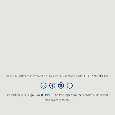
© 2026 Earth Observation Lab. This work is licensed under
CC BY NC ND 4.0
Published with
Hugo Blox Builder
— the free,
open source
website builder that
empowers creators.